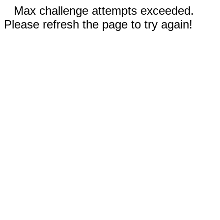
Max challenge attempts exceeded.
Please refresh the page to try again!