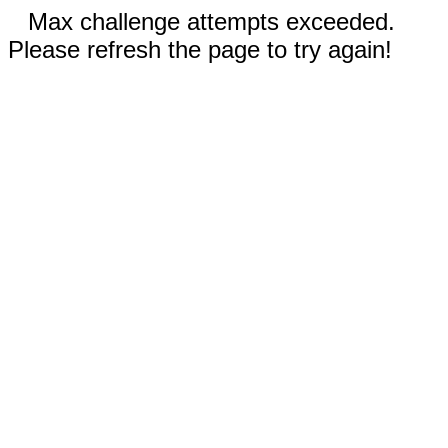
Max challenge attempts exceeded.
Please refresh the page to try again!