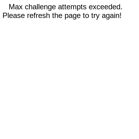
Max challenge attempts exceeded.
Please refresh the page to try again!