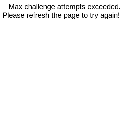
Max challenge attempts exceeded.
Please refresh the page to try again!