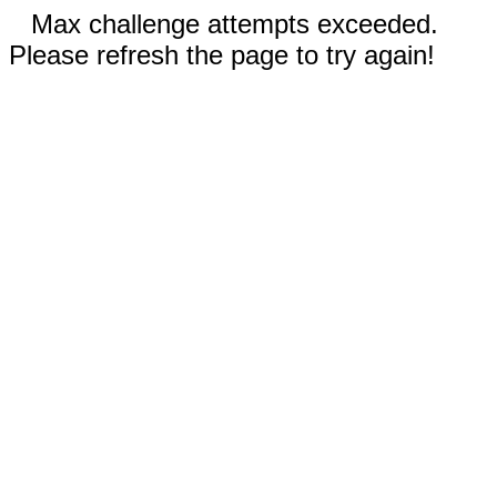
Max challenge attempts exceeded.
Please refresh the page to try again!