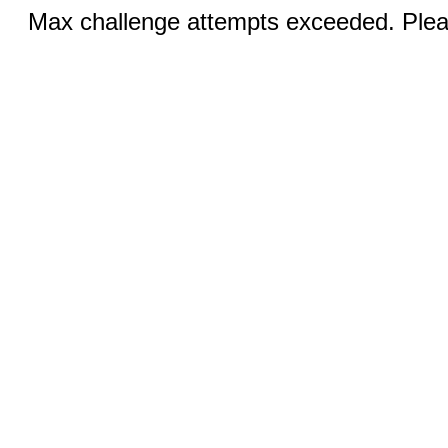
Max challenge attempts exceeded. Pleas