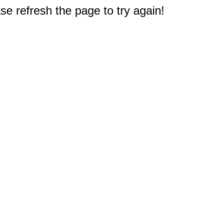
e refresh the page to try again!