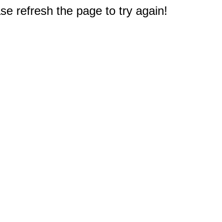
e refresh the page to try again!