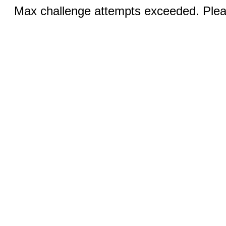
Max challenge attempts exceeded. Pleas