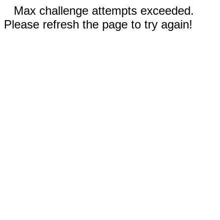
Max challenge attempts exceeded.
Please refresh the page to try again!