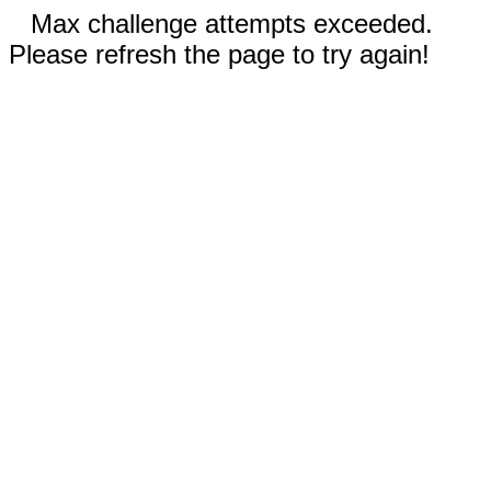
Max challenge attempts exceeded.
Please refresh the page to try again!