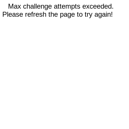
Max challenge attempts exceeded.
Please refresh the page to try again!